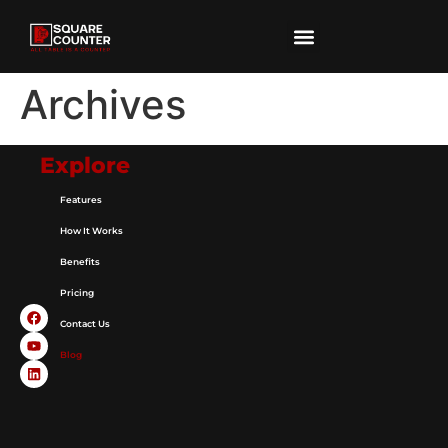
Archives
Explore
Features
How It Works
Benefits
Pricing
Contact Us
Blog