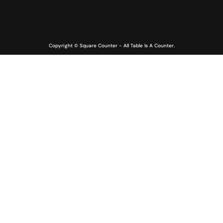
Copyright © Square Counter - All Table Is A Counter.